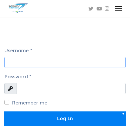
Username
*
Password
*
Show
Remember me
Log In