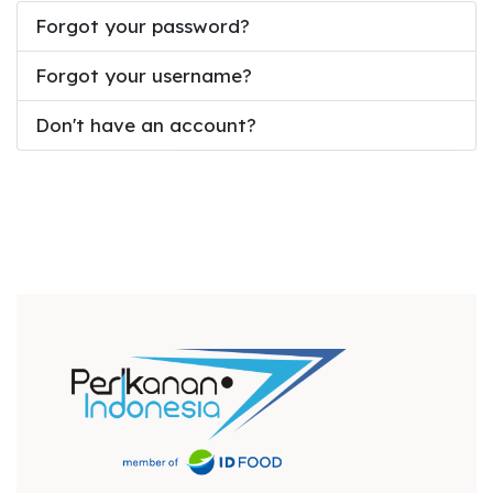
Forgot your password?
Forgot your username?
Don't have an account?