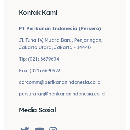
Kontak Kami
PT Perikanan Indonesia (Persero)
Jl. Tuna IV, Muara Baru, Penjaringan,
Jakarta Utara, Jakarta - 14440
Tlp: (021) 6679604
Fax: (021) 6690523
corcomm@perikananindonesia.co.id
persuratan@perikananindonesia.co.id
Media Sosial